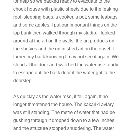
for help so we packed ready to evacuate to the
chook house with plastic sheets due to the leaking
roof, sleeping bags, a cooker, a pot, some teabags
and some apples. I put our important things on the
top bunk then walked through my studio. I looked
around at the art on the walls, the art products on
the shelves and the unfinished art on the easel. I
turned my back knowing I may not see it again. We
stood at the door and watched the water rise ready
to escape out the back door if the water got to the
doorstep.
As quickly as the water rose, it fell again. It no
longer threatened the house. The kakariki aviary
was still standing. The metre of water that had be
gushing through it dropped down to a few inches
and the structure stopped shuddering. The water