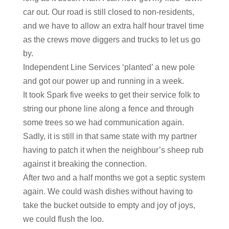
car out. Our road is still closed to non-residents,
and we have to allow an extra half hour travel time
as the crews move diggers and trucks to let us go
by.
Independent Line Services ‘planted’ a new pole
and got our power up and running in a week.
It took Spark five weeks to get their service folk to
string our phone line along a fence and through
some trees so we had communication again.
Sadly, it is still in that same state with my partner
having to patch it when the neighbour’s sheep rub
against it breaking the connection.
After two and a half months we got a septic system
again. We could wash dishes without having to
take the bucket outside to empty and joy of joys,
we could flush the loo.