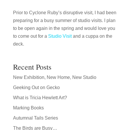
Prior to Cyclone Ruby’s disruptive visit, I had been
preparing for a busy summer of studio visits. I plan
to be open again in the spring and would love you
to come out for a
Studio Visit
and a cuppa on the
deck.
Recent Posts
New Exhibition, New Home, New Studio
Geeking Out on Gecko
What is Tricia Hewlett Art?
Marking Books
Autumnal Tails Series
The Birds are Busy…