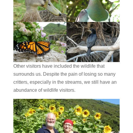
Other visitors have included the wildlife that
surrounds us. Despite the pain of losing so many
critters, especially in the streams, we still have an
abundance of wildlife visitors.