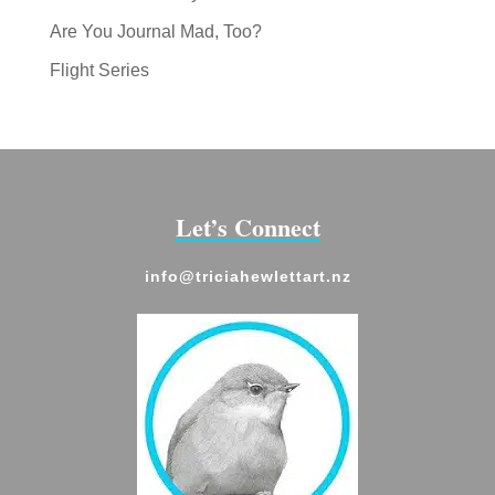
Are You Journal Mad, Too?
Flight Series
Let’s Connect
info@triciahewlettart.nz