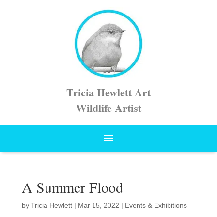
Tricia Hewlett Art
Wildlife Artist
A Summer Flood
by
Tricia Hewlett
|
Mar 15, 2022
|
Events & Exhibitions