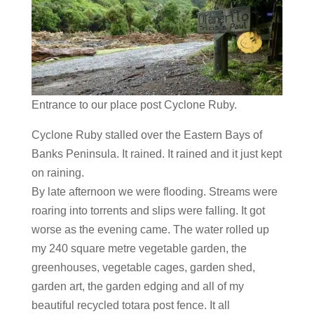
Entrance to our place post Cyclone Ruby.
​Cyclone Ruby stalled over the Eastern Bays of
Banks Peninsula. It rained. It rained and it just kept
on raining.
By late afternoon we were flooding. Streams were
roaring into torrents and slips were falling. It got
worse as the evening came. The water rolled up
my 240 square metre vegetable garden, the
greenhouses, vegetable cages, garden shed,
garden art, the garden edging and all of my
beautiful recycled totara post fence. It all