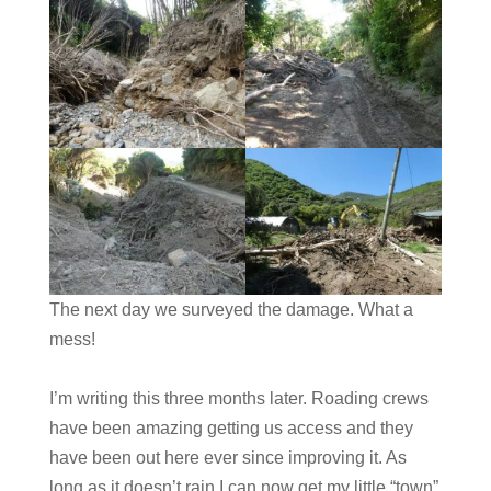
The next day we surveyed the damage. What a
mess!
I’m writing this three months later. Roading crews
have been amazing getting us access and they
have been out here ever since improving it. As
long as it doesn’t rain I can now get my little “town”