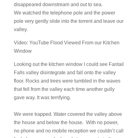
disappeared downstream and out to sea.
We watched the telephone pole and the power
pole very gently slide into the torrent and leave our
valley.
Video: YouTube Flood Viewed From our Kitchen
Window
​Looking out the kitchen window I could see Fantail
Falls valley disintegrate and fall onto the valley
floor. Rocks and trees were tumbled in the waves
that fell from the valley each time another gully
gave way. It was terrifying.
We were trapped. Water covered the valley above
the house and below the house. With no power,
no phone and no mobile reception we couldn’t call