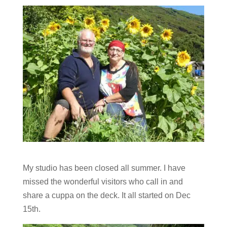
My studio has been closed all summer. I have
missed the wonderful visitors who call in and
share a cuppa on the deck. It all started on Dec
15th.