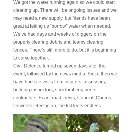
We got the water running again so we could start
cleaning up. There will be ongoing issues and we
may need a new supply, but friends have been
great at letting us “borrow” water when needed.
We’ve had days and weeks of diggers on the
property clearing debris and teams clearing
fences. There’s still more to do, but it is beginning
to come together.
Civil Defence turned up seven days after the
event, followed by the news media. Since then we
have had site visits from insurers, assessors,
building inspectors, structural engineers,
contractors, Ecan, road crews, Council, Chorus,
Downers, electrician, the list feels endless.