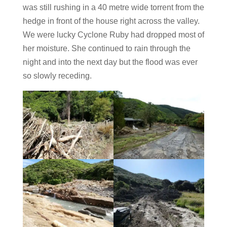
was still rushing in a 40 metre wide torrent from the
hedge in front of the house right across the valley.
We were lucky Cyclone Ruby had dropped most of
her moisture. She continued to rain through the
night and into the next day but the flood was ever
so slowly receding.