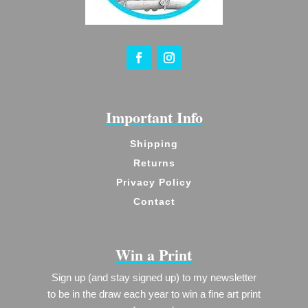
Important Info
Shipping
Returns
Privacy Policy
Contact
Win a Print
Sign up (and stay signed up) to my newsletter
to be in the draw each year to win a fine art print