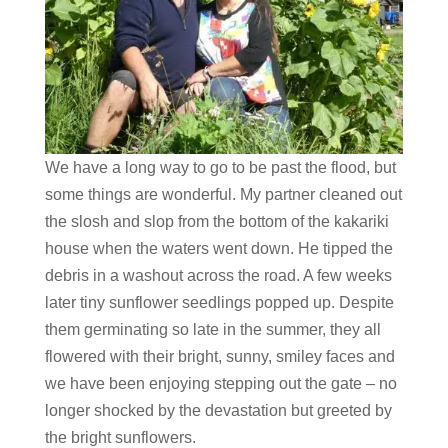
We have a long way to go to be past the flood, but
some things are wonderful. My partner cleaned out
the slosh and slop from the bottom of the kakariki
house when the waters went down. He tipped the
debris in a washout across the road. A few weeks
later tiny sunflower seedlings popped up. Despite
them germinating so late in the summer, they all
flowered with their bright, sunny, smiley faces and
we have been enjoying stepping out the gate – no
longer shocked by the devastation but greeted by
the bright sunflowers.