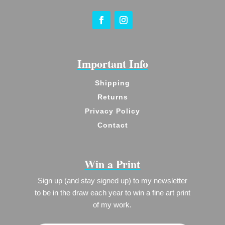
Important Info
Shipping
Returns
Privacy Policy
Contact
Win a Print
Sign up (and stay signed up) to my newsletter
to be in the draw each year to win a fine art print
of my work.