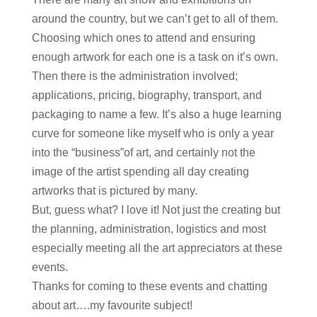
around the country, but we can’t get to all of them.
Choosing which ones to attend and ensuring
enough artwork for each one is a task on it’s own.
Then there is the administration involved;
applications, pricing, biography, transport, and
packaging to name a few. It’s also a huge learning
curve for someone like myself who is only a year
into the “business”of art, and certainly not the
image of the artist spending all day creating
artworks that is pictured by many.
But, guess what? I love it! Not just the creating but
the planning, administration, logistics and most
especially meeting all the art appreciators at these
events.
Thanks for coming to these events and chatting
about art….my favourite subject!