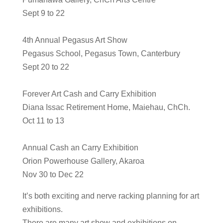
Sept 9 to 22
4th Annual Pegasus Art Show
Pegasus School, Pegasus Town, Canterbury
Sept 20 to 22
Forever Art Cash and Carry Exhibition
Diana Issac Retirement Home, Maiehau, ChCh.
Oct 11 to 13
Annual Cash an Carry Exhibition
Orion Powerhouse Gallery, Akaroa
Nov 30 to Dec 22
It’s both exciting and nerve racking planning for art
exhibitions.
There are many art show and exhibitions on