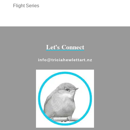
Flight Series
Let’s Connect
info@triciahewlettart.nz