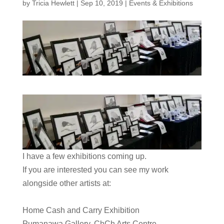
by
Tricia Hewlett
|
Sep 10, 2019
|
Events & Exhibitions
I have a few exhibitions coming up.
​If you are interested you can see my work
alongside other artists at:
Home Cash and Carry Exhibition
Pumanawa Gallery, ChCh Arts Centre