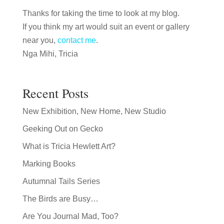
Thanks for taking the time to look at my blog.
If you think my art would suit an event or gallery
near you,
contact me
.
​Nga Mihi, Tricia
Recent Posts
New Exhibition, New Home, New Studio
Geeking Out on Gecko
What is Tricia Hewlett Art?
Marking Books
Autumnal Tails Series
The Birds are Busy…
Are You Journal Mad, Too?