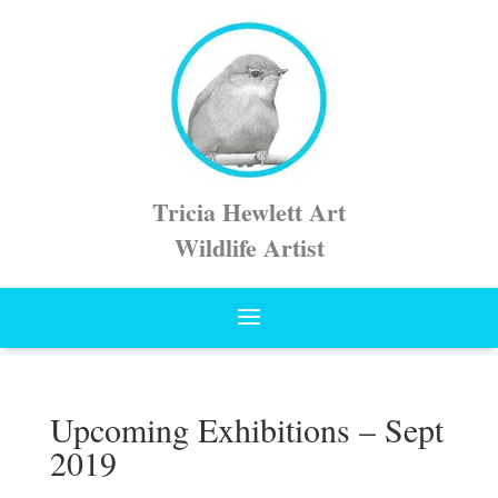
Tricia Hewlett Art
Wildlife Artist
Upcoming Exhibitions – Sept
2019