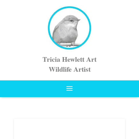
Tricia Hewlett Art
Wildlife Artist