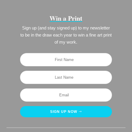
Win a Print
Sign up (and stay signed up) to my newsletter
to be in the draw each year to win a fine art print
of my work.
SIGN UP NOW