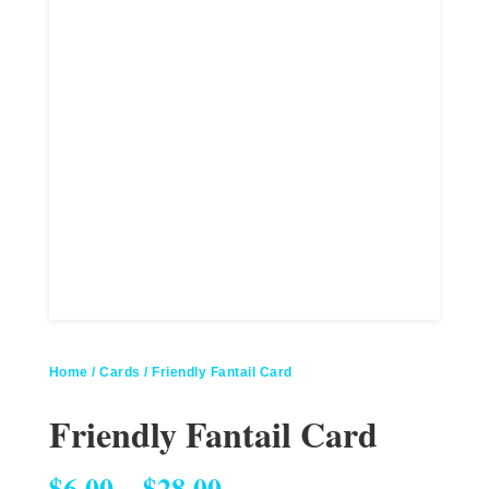
Home
/
Cards
/ Friendly Fantail Card
Friendly Fantail Card
Price range: $6.00 through $28.00
$
6.00
–
$
28.00