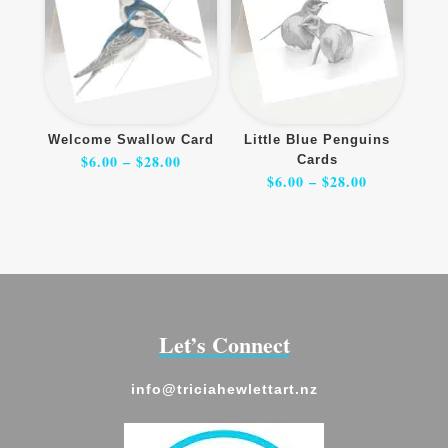
Welcome Swallow Card
Little Blue Penguins
Price
$
6.00
–
$
28.00
Cards
range:
$6.00
Price
$
6.00
–
$
28.00
through
range:
$28.00
$6.00
through
$28.00
Let’s Connect
info@triciahewlettart.nz