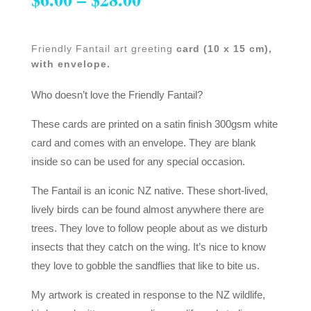
Friendly Fantail art greeting
card (10 x 15 cm),
with envelope.
Who doesn’t love the Friendly Fantail?
These cards are printed on a satin finish 300gsm white
card and comes with an envelope. They are blank
inside so can be used for any special occasion.
The Fantail is an iconic NZ native. These short-lived,
lively birds can be found almost anywhere there are
trees. They love to follow people about as we disturb
insects that they catch on the wing. It’s nice to know
they love to gobble the sandflies that like to bite us.
My artwork is created in response to the NZ wildlife,