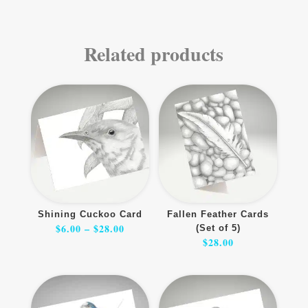
Related products
Shining Cuckoo Card
Fallen Feather Cards
Price
$
6.00
–
$
28.00
(Set of 5)
range:
$6.00
$
28.00
through
$28.00