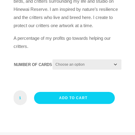
birds, and critters surrounding my life and studio on
Hinewai Reserve. I am inspired by nature’s resilience
and the critters who live and breed here. I create to
protect our critters one artwork at a time.
A percentage of my profits go towards helping our
critters.
NUMBER OF CARDS
FRIENDLY
ADD TO CART
FANTAIL
CARD
QUANTITY