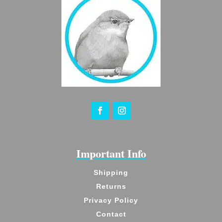
Important Info
Shipping
Returns
Privacy Policy
Contact