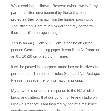
While working in Hinewai Reserve (where we live) my
partner is often dive boomed by these tiny birds
protecting their whanau from the human passing by.
The Rifleman is not much bigger than my partner’s
thumb but it’s courage is huge!
This is an A4 (21 cm x 29.5 cm) size fine art giclée
print on German etching paper. It can fit an A4 frame or
an 8 x 10 (20 cm x 25.5 cm) frame.
It will be posted in a purpose-made box so it arrives in
perfect order. The price includes Standard NZ Postage.
Please message me for international pricing.
My artwork is created in response to the NZ wildlife,
birds, and critters, that surround my life and studio on
Hinewai Reserve. I am inspired by nature’s resilience
and the critters who live and breed here. I create to