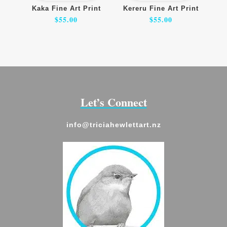
Kaka Fine Art Print
Kereru Fine Art Print
$
55.00
$
55.00
Let’s Connect
info@triciahewlettart.nz