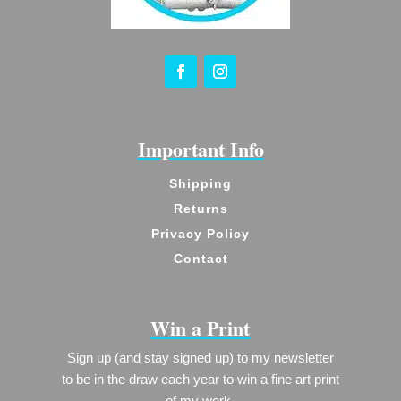
Important Info
Shipping
Returns
Privacy Policy
Contact
Win a Print
Sign up (and stay signed up) to my newsletter
to be in the draw each year to win a fine art print
of my work.