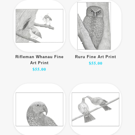
Rifleman Whanau Fine
Ruru Fine Art Print
$
55.00
Art Print
$
55.00