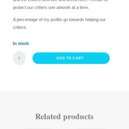
protect our critters one artwork at a time.
A percentage of my profits go towards helping our
critters.
In stock
MR
ADD TO CART
RIFLEMAN
FINE
ART
PRINT
QUANTITY
Related products