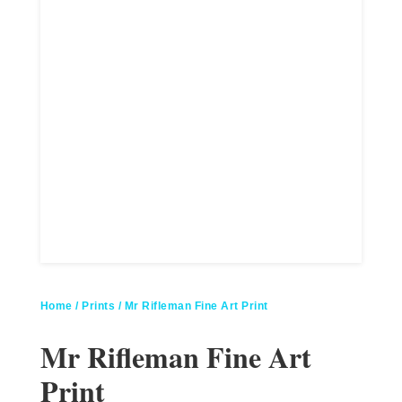
Home
/
Prints
/ Mr Rifleman Fine Art Print
Mr Rifleman Fine Art
Print