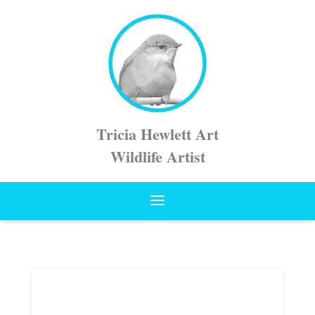
Tricia Hewlett Art
Wildlife Artist