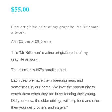
$
55.00
Fine art giclée print of my graphite ‘Mr Rifleman’
artwork.
A4 (21 cm x 29.5 cm)
This ‘Mr Rifleman’ is a fine art giclée print of my
graphite artwork.
The rifleman is NZ’s smallest bird.
Each year we have them breeding near, and
sometimes in, our home. We love the opportunity to
watch them when they are busy feeding their young.
Did you know, the older siblings will help feed and raise
their younger brothers and sisters?