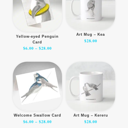
Art Mug – Kea
Yellow-eyed Penguin
$
28.00
Card
Price
$
6.00
–
$
28.00
range:
$6.00
through
$28.00
Welcome Swallow Card
Art Mug – Kereru
Price
$
6.00
–
$
28.00
$
28.00
range:
$6.00