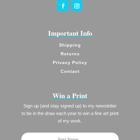
Important Info
Shipping
Returns
Privacy Policy
Contact
Win a Print
Sign up (and stay signed up) to my newsletter
to be in the draw each year to win a fine art print
of my work.