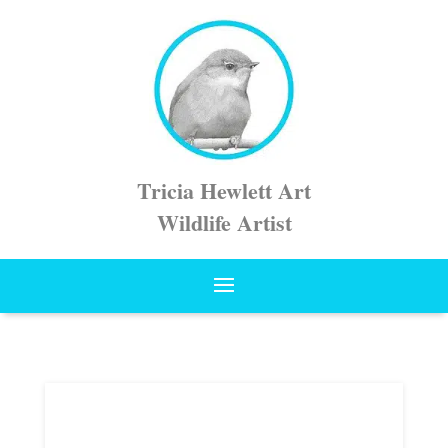
Tricia Hewlett Art
Wildlife Artist