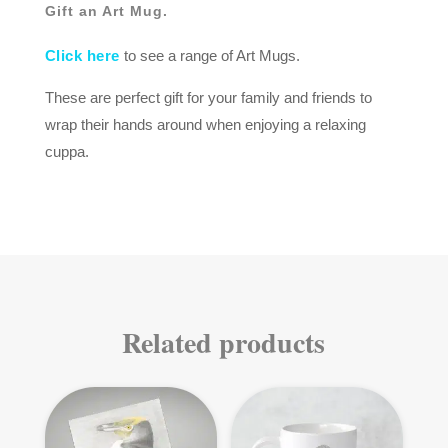
Gift an Art Mug.
Click here
to see a range of Art Mugs.
These are perfect gift for your family and friends to
wrap their hands around when enjoying a relaxing
cuppa.
Related products