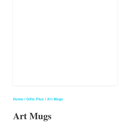
Home
/
Gifts Plus
/ Art Mugs
Art Mugs