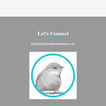
through
$28.00
Let’s Connect
info@triciahewlettart.nz