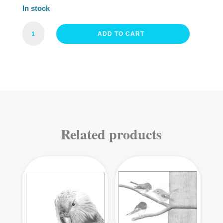
In stock
FRIENDLY
ADD TO CART
FANTAIL
FINE
ART
PRINT
QUANTITY
Related products