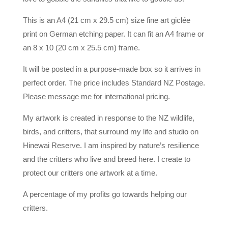
This is an A4 (21 cm x 29.5 cm) size fine art giclée
print on German etching paper. It can fit an A4 frame or
an 8 x 10 (20 cm x 25.5 cm) frame.
It will be posted in a purpose-made box so it arrives in
perfect order. The price includes Standard NZ Postage.
Please message me for international pricing.
My artwork is created in response to the NZ wildlife,
birds, and critters, that surround my life and studio on
Hinewai Reserve. I am inspired by nature’s resilience
and the critters who live and breed here. I create to
protect our critters one artwork at a time.
A percentage of my profits go towards helping our
critters.