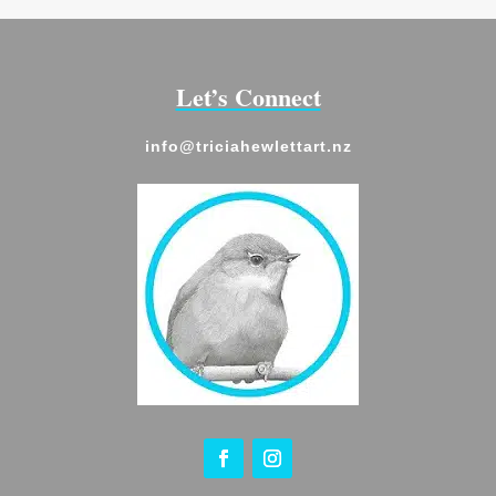
Let’s Connect
info@triciahewlettart.nz