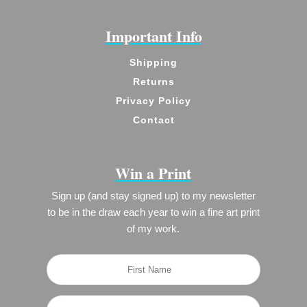
Important Info
Shipping
Returns
Privacy Policy
Contact
Win a Print
Sign up (and stay signed up) to my newsletter
to be in the draw each year to win a fine art print
of my work.