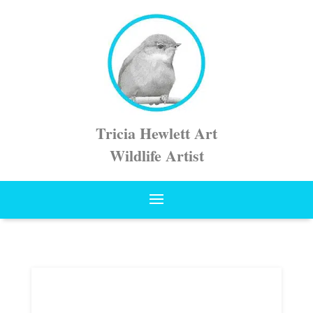
Tricia Hewlett Art
Wildlife Artist