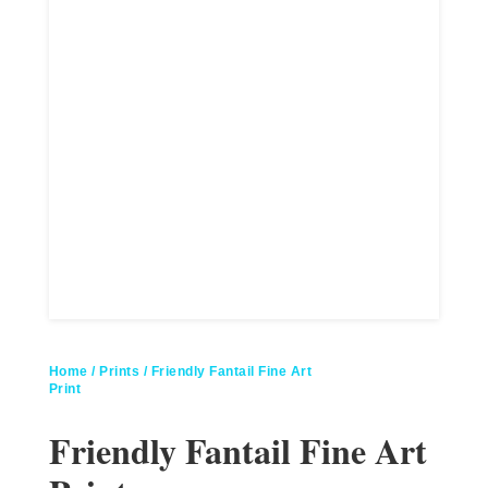
Home
/
Prints
/ Friendly Fantail Fine Art
Print
Friendly Fantail Fine Art