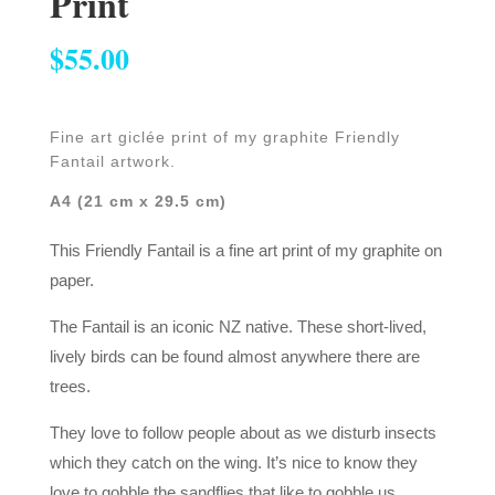
Print
$
55.00
Fine art giclée print of my graphite Friendly
Fantail artwork.
A4 (21 cm x 29.5 cm)
This Friendly Fantail is a fine art print of my graphite on
paper.
The Fantail is an iconic NZ native. These short-lived,
lively birds can be found almost anywhere there are
trees.
They love to follow people about as we disturb insects
which they catch on the wing. It’s nice to know they
love to gobble the sandflies that like to gobble us.