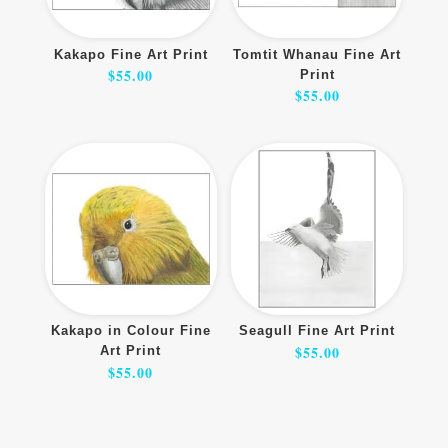
Kakapo Fine Art Print
Tomtit Whanau Fine Art
$
55.00
Print
$
55.00
Kakapo in Colour Fine
Seagull Fine Art Print
$
55.00
Art Print
$
55.00