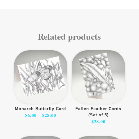
Related products
Monarch Butterfly Card
Fallen Feather Cards
Price
$
6.00
–
$
28.00
(Set of 5)
range:
$6.00
$
28.00
through
$28.00