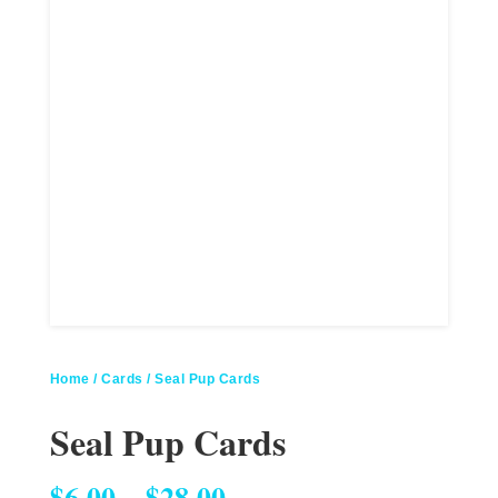
Home
/
Cards
/ Seal Pup Cards
Seal Pup Cards
Price range: $6.00 through $28.00
$
6.00
–
$
28.00