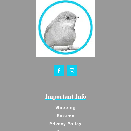
Important Info
Shipping
Returns
Privacy Policy