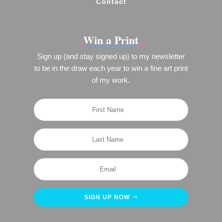
Contact
Win a Print
Sign up (and stay signed up) to my newsletter
to be in the draw each year to win a fine art print
of my work.
SIGN UP NOW