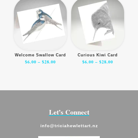
Welcome Swallow Card
Curious Kiwi Card
Price
Price
$
6.00
–
$
28.00
$
6.00
–
$
28.00
range:
range:
$6.00
$6.00
through
through
$28.00
$28.00
Let’s Connect
info@triciahewlettart.nz