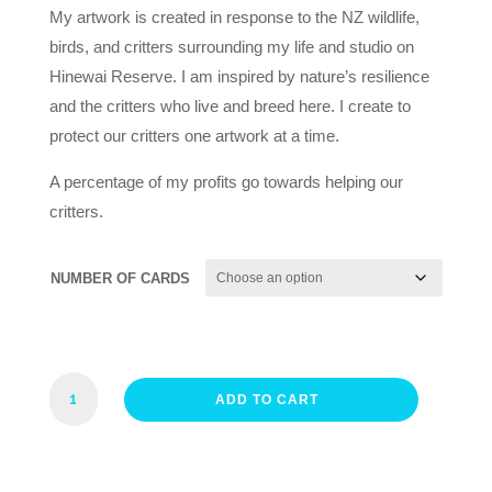
My artwork is created in response to the NZ wildlife,
birds, and critters surrounding my life and studio on
Hinewai Reserve. I am inspired by nature’s resilience
and the critters who live and breed here. I create to
protect our critters one artwork at a time.
A percentage of my profits go towards helping our
critters.
NUMBER OF CARDS
SEAL
ADD TO CART
PUP
CARDS
QUANTITY