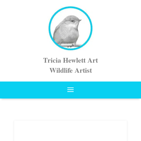
Tricia Hewlett Art
Wildlife Artist