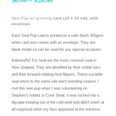
Seal Pup art greeting
card (10 x 15 cm), with
envelope.
Each Seal Pup card is printed on a satin finish 300gsm
white card and comes with an envelope. They are
blank inside so can be used for any special occasion.
Kekeno/NZ Fur Seal are the most common seal in
New Zealand. They are identified by their visible ears
and their forward-rotating hind flippers. These sociable
seal return to the same site each breeding season. I
met this wee pup when I was volunteering on
Stephen’s Island, in Cook Strait. It was tucked into a
big pipe keeping out of the cold wind and didn’t seem at
all surprised when my face appeared at the entrance.