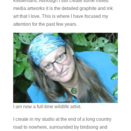
Keulemans. Although I still create some mixed
media artworks it is the detailed graphite and ink
art that I love. This is where I have focused my
attention for the past few years.
I am now a full-time wildlife artist.
I create in my studio at the end of a long country
road to nowhere, surrounded by birdsong and