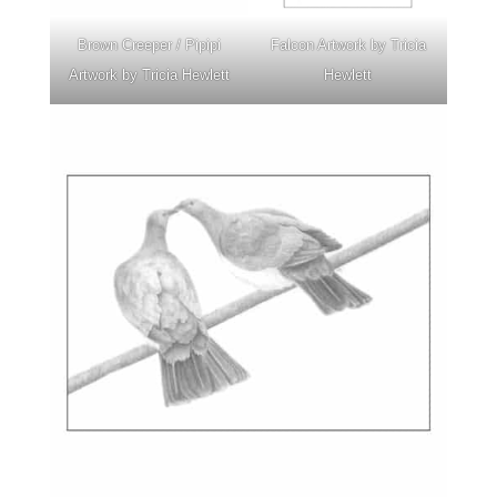
Brown Creeper / Pipipi
Falcon Artwork by Tricia
Artwork by Tricia Hewlett
Hewlett