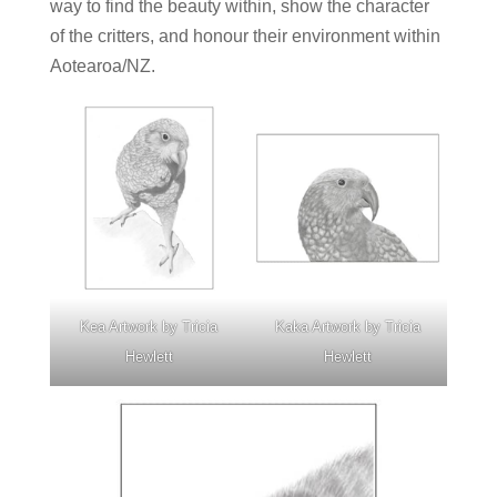
way to find the beauty within, show the character
of the critters, and honour their environment within
Aotearoa/NZ.
Kea Artwork by Tricia
Kaka Artwork by Tricia
Hewlett
Hewlett