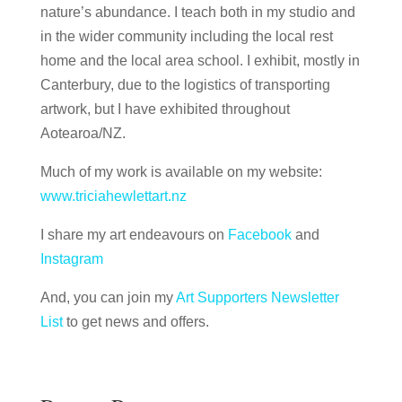
nature’s abundance. I teach both in my studio and
in the wider community including the local rest
home and the local area school. I exhibit, mostly in
Canterbury, due to the logistics of transporting
artwork, but I have exhibited throughout
Aotearoa/NZ.
Much of my work is available on my website:
www.triciahewlettart.nz
I share my art endeavours on
Facebook
and
Instagram
And, you can join my
Art Supporters Newsletter
List
to get news and offers.