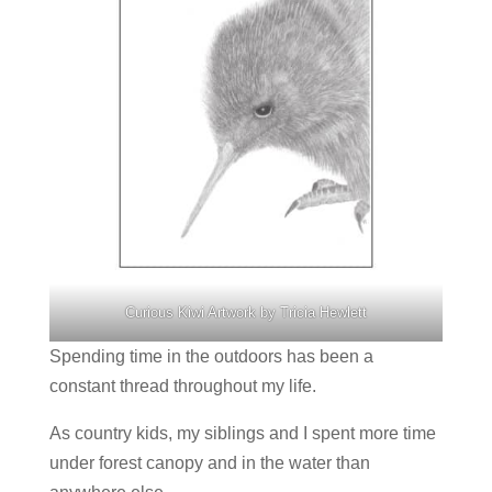
Curious Kiwi Artwork by Tricia Hewlett
Spending time in the outdoors has been a
constant thread throughout my life.
As country kids, my siblings and I spent more time
under forest canopy and in the water than