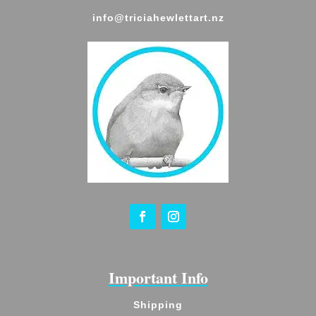
info@triciahewlettart.nz
Important Info
Shipping