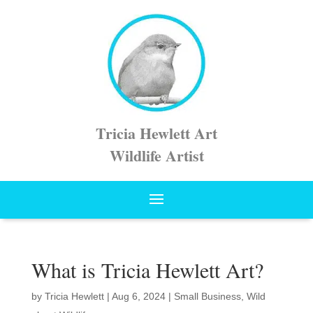
Tricia Hewlett Art
Wildlife Artist
What is Tricia Hewlett Art?
by
Tricia Hewlett
|
Aug 6, 2024
|
Small Business
,
Wild