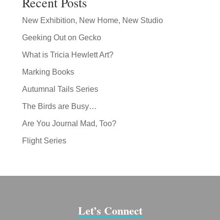
Recent Posts
New Exhibition, New Home, New Studio
Geeking Out on Gecko
What is Tricia Hewlett Art?
Marking Books
Autumnal Tails Series
The Birds are Busy…
Are You Journal Mad, Too?
Flight Series
Let’s Connect