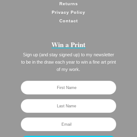
Returns
Privacy Policy
Contact
Win a Print
Sign up (and stay signed up) to my newsletter
to be in the draw each year to win a fine art print
of my work.