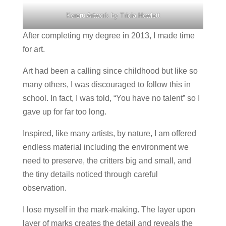
Kereru Artwork by Tricia Hewlett
After completing my degree in 2013, I made time
for art.
Art had been a calling since childhood but like so
many others, I was discouraged to follow this in
school. In fact, I was told, “You have no talent” so I
gave up for far too long.
Inspired, like many artists, by nature, I am offered
endless material including the environment we
need to preserve, the critters big and small, and
the tiny details noticed through careful
observation.
I lose myself in the mark-making. The layer upon
layer of marks creates the detail and reveals the