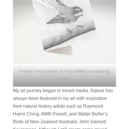
Friendly Fantail artwork by Tricia Hewlett on a greeting
card.
My art journey began in mixed media. Nature has
always been featured in my art with inspiration
from natural history artists such as Raymond
Harris Ching, AWB Powell, and Walter Buller’s
Birds of New Zealand illustrator, John Gerrard