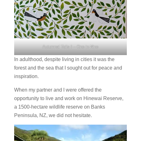
Autumnal Tails I – One in Nine
In adulthood, despite living in cities it was the
forest and the sea that I sought out for peace and
inspiration.
When my partner and I were offered the
opportunity to live and work on Hinewai Reserve,
a 1500-hectare wildlife reserve on Banks
Peninsula, NZ, we did not hesitate.