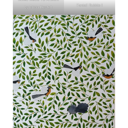
Fantail Bubble I
by Tricia Hewlett