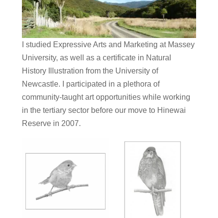
I studied Expressive Arts and Marketing at Massey
University, as well as a certificate in Natural
History Illustration from the University of
Newcastle. I participated in a plethora of
community-taught art opportunities while working
in the tertiary sector before our move to Hinewai
Reserve in 2007.