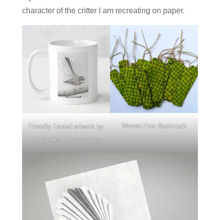
character of the critter I am recreating on paper.
Woven Flax Bookmark
Friendly Fantail artwork by
Tricia Hewlett on a mug