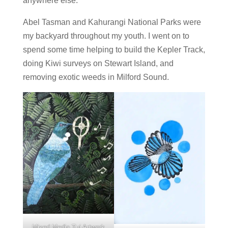
anywhere else.
Abel Tasman and Kahurangi National Parks were
my backyard throughout my youth. I went on to
spend some time helping to build the Kepler Track,
doing Kiwi surveys on Stewart Island, and
removing exotic weeds in Milford Sound.
Mixed Media Tui Artwork