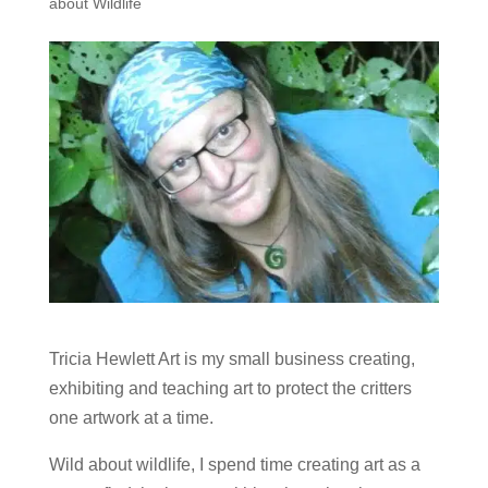
about Wildlife
Tricia Hewlett Art is my small business creating,
exhibiting and teaching art to protect the critters
one artwork at a time.
Wild about wildlife, I spend time creating art as a